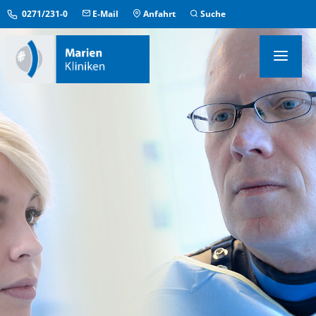
0271/231-0
E-Mail
Anfahrt
Suche
KLINIKEN & INSTITUTE
MEDIZINISCHE ZENTREN
ÜBERGREIFENDE EINRICHTUNGEN
PFLEGE & AUFENTHALT
KONTAKT & SERVICE
IM NOTFALL