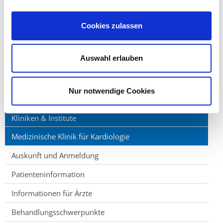
one of four teaching hospitals in Siegen enabling
patient care in this new academic school of medicine.
Cookies zulassen
After completion of studies, physicians may enter our
training program to acquire the German board
Auswahl erlauben
certification for internal medicine, cardiology and
intensive care medicine.
Nur notwendige Cookies
Kliniken & Institute
Medizinische Klinik für Kardiologie
Auskunft und Anmeldung
Patienteninformation
Informationen für Ärzte
Behandlungsschwerpunkte