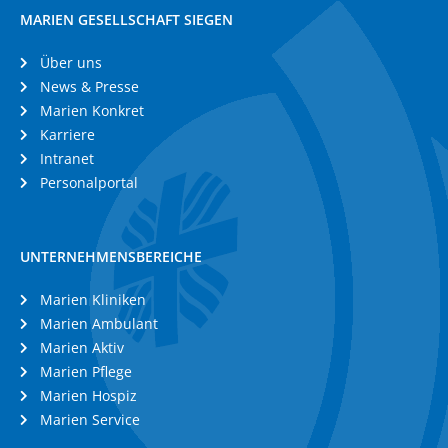
MARIEN GESELLSCHAFT SIEGEN
Über uns
News & Presse
Marien Konkret
Karriere
Intranet
Personalportal
UNTERNEHMENSBEREICHE
Marien Kliniken
Marien Ambulant
Marien Aktiv
Marien Pflege
Marien Hospiz
Marien Service