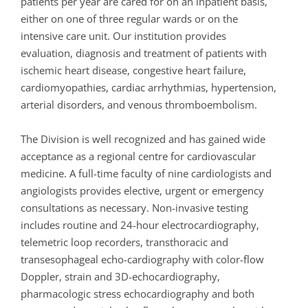
patients per year are cared for on an inpatient basis,
either on one of three regular wards or on the
intensive care unit. Our institution provides
evaluation, diagnosis and treatment of patients with
ischemic heart disease, congestive heart failure,
cardiomyopathies, cardiac arrhythmias, hypertension,
arterial disorders, and venous thromboembolism.
The Division is well recognized and has gained wide
acceptance as a regional centre for cardiovascular
medicine. A full-time faculty of nine cardiologists and
angiologists provides elective, urgent or emergency
consultations as necessary. Non-invasive testing
includes routine and 24-hour electrocardiography,
telemetric loop recorders, transthoracic and
transesophageal echo-cardiography with color-flow
Doppler, strain and 3D-echocardiography,
pharmacologic stress echocardiography and both