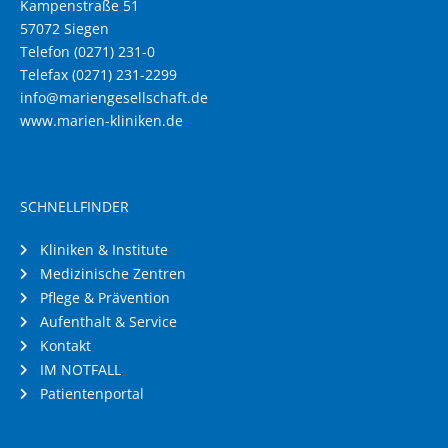
Kampenstraße 51
57072 Siegen
Telefon (0271) 231-0
Telefax (0271) 231-2299
info@mariengesellschaft.de
www.marien-kliniken.de
SCHNELLFINDER
Kliniken & Institute
Medizinische Zentren
Pflege & Prävention
Aufenthalt & Service
Kontakt
IM NOTFALL
Patientenportal