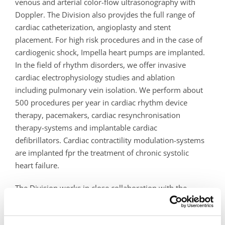
venous and arterial color-flow ultrasonography with
Doppler. The Division also provjdes the full range of
cardiac catheterization, angioplasty and stent
placement. For high risk procedures and in the case of
cardiogenic shock, Impella heart pumps are implanted.
In the field of rhythm disorders, we offer invasive
cardiac electrophysiology studies and ablation
including pulmonary vein isolation. We perform about
500 procedures per year in cardiac rhythm device
therapy, pacemakers, cardiac resynchronisation
therapy-systems and implantable cardiac
defibrillators. Cardiac contractility modulation-systems
are implanted fpr the treatment of chronic systolic
heart failure.
The Division works in close collaboration with the
Department of Surgery (vascular surgery), with the
Department of Radiology (non-invasive cardiovascular