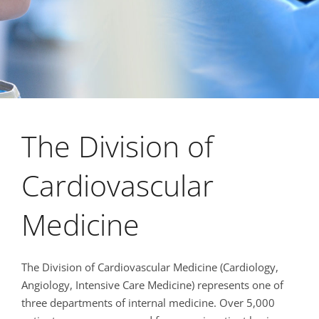
The Division of
Cardiovascular
Medicine
The Division of Cardiovascular Medicine (Cardiology,
Angiology, Intensive Care Medicine) represents one of
three departments of internal medicine. Over 5,000