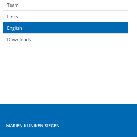
Team
Links
English
Downloads
MARIEN KLINIKEN SIEGEN